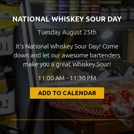
NATIONAL WHISKEY SOUR DAY
Tuesday August 25th
It's National Whiskey Sour Day! Come
down and let our awesome bartenders
make you a great Whiskey Sour!
11:00 AM - 11:30 PM
ADD TO CALENDAR