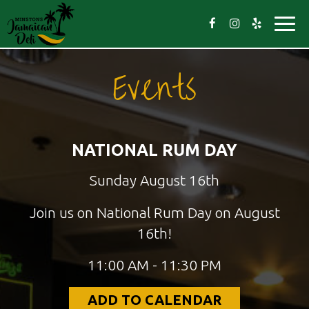
Toggl
navig
Events
NATIONAL RUM DAY
Sunday August 16th
Join us on National Rum Day on August
16th!
11:00 AM - 11:30 PM
ADD TO CALENDAR