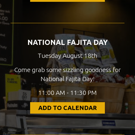
NATIONAL FAJITA DAY
Tuesday August 18th
Come grab some sizzling goodness for
National Fajita Day!
11:00 AM - 11:30 PM
ADD TO CALENDAR