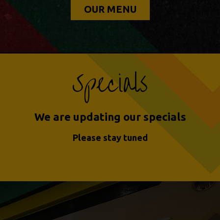
OUR MENU
Specials
We are updating our specials
Please stay tuned