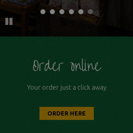
Order online
Your order just a click away
ORDER HERE