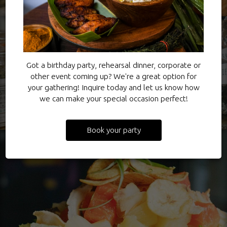
Got a birthday party, rehearsal dinner, corporate or
other event coming up? We're a great option for
your gathering! Inquire today and let us know how
we can make your special occasion perfect!
Book your party