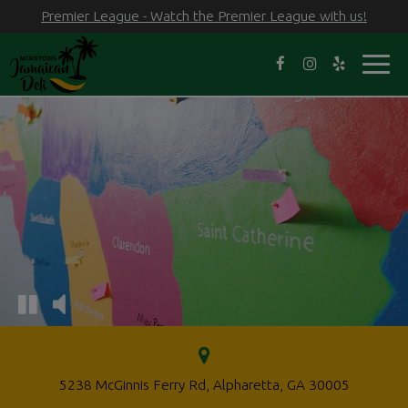
Premier League - Watch the Premier League with us!
Toggl
navig
5238 McGinnis Ferry Rd, Alpharetta, GA 30005