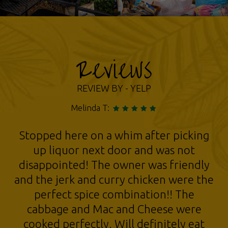
Reviews
REVIEW BY - YELP
Sally L:
LOVE Minstons!!! The food is legit
Jamaican and absolutely delicious!
Haven't had such delicious jerk chicken,
curry chicken, patties, cabbage,
plantains, since I was in the Bronx. The
place is spotless, and the Owner is super
nice too!