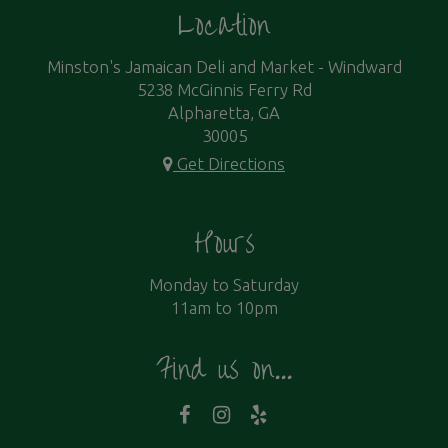
Location
Minston's Jamaican Deli and Market - Windward
5238 McGinnis Ferry Rd
Alpharetta, GA
30005
Get Directions
Hours
Monday to Saturday
11am to 10pm
Find us on...