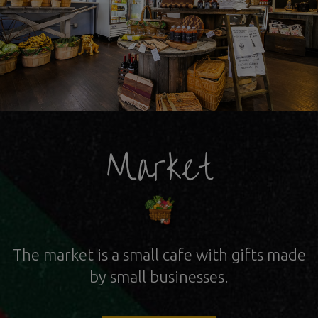
Market
The market is a small cafe with gifts
made
by small businesses.