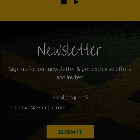
Newsletter
Sign up for our newsletter & get exclusive offers
and invites!
Email (required)
SUBMIT