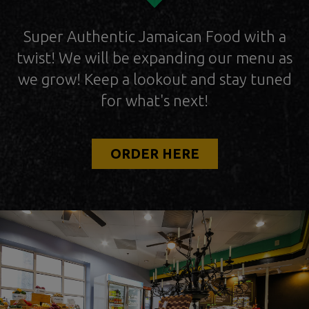
Super Authentic Jamaican Food with a
twist! We will be expanding our menu as
we grow! Keep a lookout and stay tuned
for what's next!
ORDER HERE