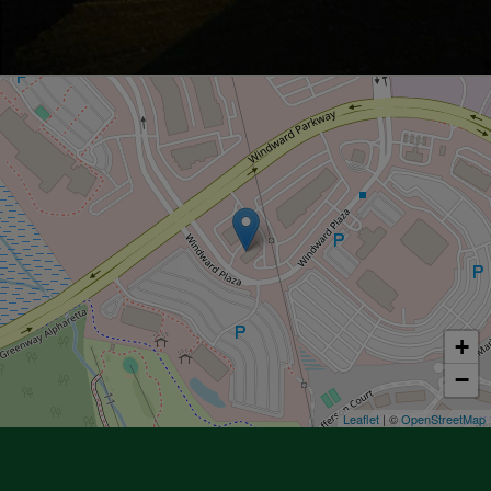
+
−
Leaflet
| ©
OpenStreetMap