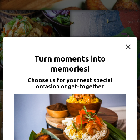
×
Turn moments into
memories!
Choose us for your next special
occasion or get-together.